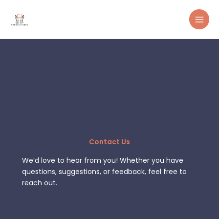
Skip
to
content
Contact Us
We’d love to hear from you! Whether you have
questions, suggestions, or feedback, feel free to
reach out.