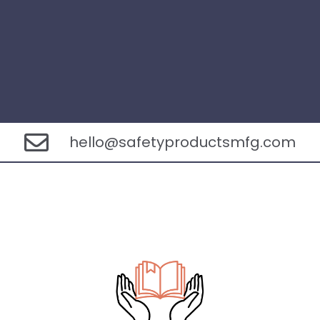
hello@safetyproductsmfg.com