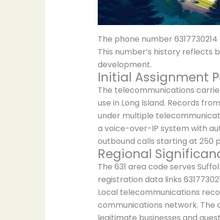
The phone number 6317730214 em
This number’s history reflects
development.
Initial Assignment P
The telecommunications carrier 
use in Long Island. Records fr
under multiple telecommunicatio
a voice-over-IP system with auto
outbound calls starting at 250 
Regional Significan
The 631 area code serves Suffolk
registration data links 6317730
Local telecommunications recor
communications network. The ar
legitimate businesses and ques