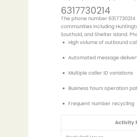
6317730214
The phone number 6317730214 or
communities including Huntingt
Southold, and Shelter Island. Ph
High volume of outbound cal
Automated message deliver
Multiple caller ID variations
Business hours operation pa
Frequent number recycling
Activity