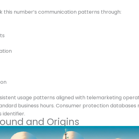
k this number’s communication patterns through:
ts
ation
ion
tent usage patterns aligned with telemarketing operation
standard business hours. Consumer protection databases m
 identifier.
round and Origins