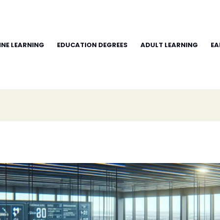
INE LEARNING
EDUCATION DEGREES
ADULT LEARNING
EA