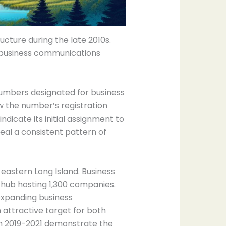
ture during the late 2010s.
l business communications
 numbers designated for business
w the number’s registration
icate its initial assignment to
veal a consistent pattern of
 eastern Long Island. Business
 hub hosting 1,300 companies.
expanding business
attractive target for both
om 2019-2021 demonstrate the