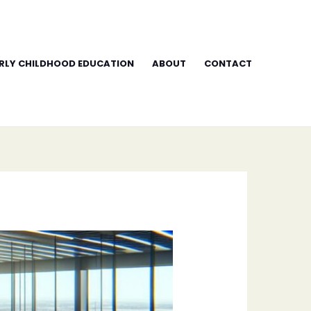
RLY CHILDHOOD EDUCATION
ABOUT
CONTACT