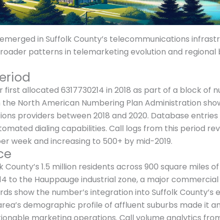
erged in Suffolk County’s telecommunications infrastruc
 broader patterns in telemarketing evolution and regiona
eriod
first allocated 6317730214 in 2018 as part of a block of
om the North American Numbering Plan Administration sho
ns providers between 2018 and 2020. Database entries ind
mated dialing capabilities. Call logs from this period re
per week and increasing to 500+ by mid-2019.
ce
 County’s 1.5 million residents across 900 square miles of
214 to the Hauppauge industrial zone, a major commercial
ds show the number’s integration into Suffolk County’s 
ea’s demographic profile of affluent suburbs made it an 
tionable marketing operations. Call volume analytics fr