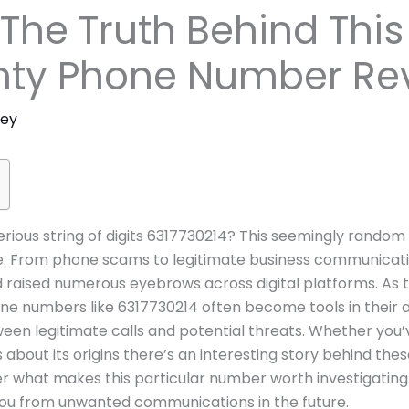
 The Truth Behind This
unty Phone Number Re
ney
ious string of digits 6317730214? This seemingly rando
ye. From phone scams to legitimate business communicat
nd raised numerous eyebrows across digital platforms. A
 numbers like 6317730214 often become tools in their arse
en legitimate calls and potential threats. Whether you’v
bout its origins there’s an interesting story behind these 
r what makes this particular number worth investigating.
you from unwanted communications in the future.