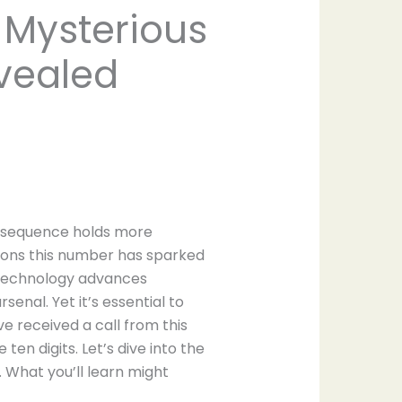
 Mysterious
vealed
m sequence holds more
ions this number has sparked
s technology advances
nal. Yet it’s essential to
e received a call from this
ten digits. Let’s dive into the
 What you’ll learn might