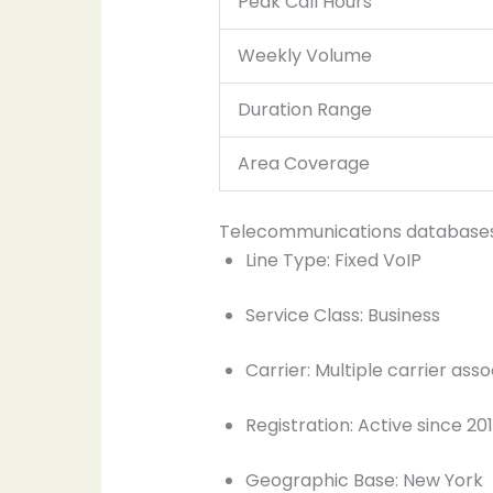
Peak Call Hours
Weekly Volume
Duration Range
Area Coverage
Telecommunications databases ca
Line Type: Fixed VoIP
Service Class: Business
Carrier: Multiple carrier asso
Registration: Active since 20
Geographic Base: New York