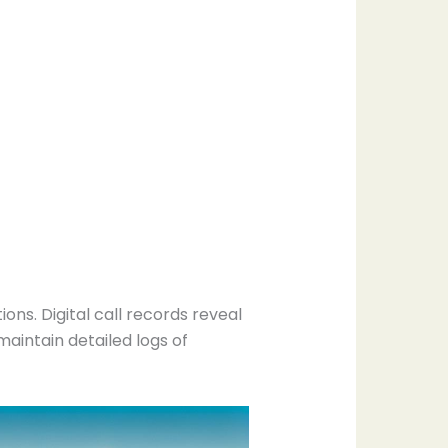
s. Digital call records reveal
aintain detailed logs of