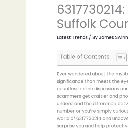
6317730214:
Suffolk Co
Latest Trends
/ By
James Swin
Table of Contents
Ever wondered about the myster
significance than meets the e
countless online discussions a
scammers get craftier and phone
understand the difference betwe
number or you’re simply curious a
world of 6317730214 and uncove
surprise you and help protect 