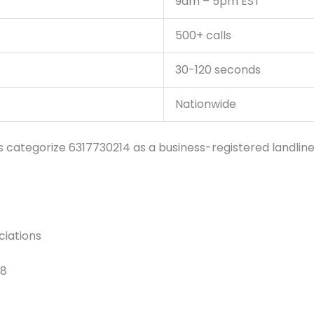
9am – 5pm EST
500+ calls
30-120 seconds
Nationwide
tegorize 6317730214 as a business-registered landline wi
ciations
18