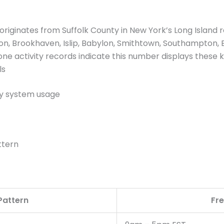
iginates from Suffolk County in New York’s Long Island r
on, Brookhaven, Islip, Babylon, Smithtown, Southampton,
one activity records indicate this number displays these k
ls
y system usage
ttern
 Pattern
Fr