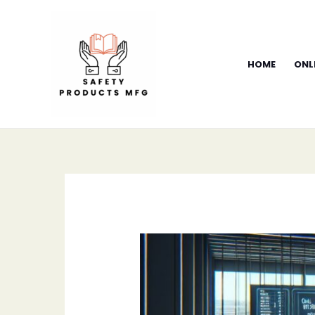
Skip
to
content
HOME
ONL