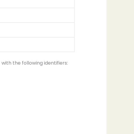
th the following identifiers: