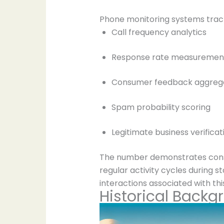
Phone monitoring systems trac
Call frequency analytics
Response rate measuremen
Consumer feedback aggreg
Spam probability scoring
Legitimate business verificat
The number demonstrates consis
regular activity cycles during 
interactions associated with this
Historical Backg