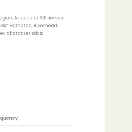
egion. Area code 631 serves
 East Hampton, Riverhead,
ey characteristics:
equency