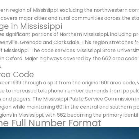
rn region of Mississippi, excluding the northwestern cor
covers major cities and rural communities across the stat
e in Mississippi
ignificant portions of Northern Mississippi, including pro
reenville, Grenada and Clarksdale. This region stretches
 Mississippi. The code services Mississippi State Universit
i in Oxford. Major highways covered by the 662 area code i
.
Area Code
r 1999 through a split from the original 601 area code, 
 due to increased telephone number demands from populat
s and pagers. The Mississippi Public Service Commission 
gion while maintaining 601 in the central and southern por
ions in Mississippi, with 662 becoming the primary identi
he Full Number Format