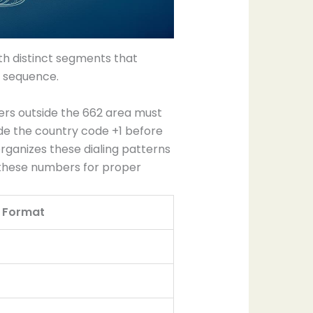
h distinct segments that
g sequence.
lers outside the 662 area must
clude the country code +1 before
ganizes these dialing patterns
 these numbers for proper
g Format