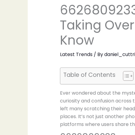
6626809233
Taking Over
Know
Latest Trends
/ By
daniel_cuttr
Table of Contents
Ever wondered about the myste
curiosity and confusion across 
left many scratching their head
places. It’s not just another ph
platforms where users share the