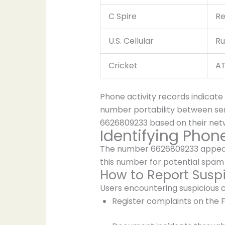
C Spire
Re
U.S. Cellular
Ru
Cricket
AT
Phone activity records indicate
number portability between serv
6626809233 based on their netwo
Identifying Pho
The number 6626809233 appears i
this number for potential spam 
How to Report Suspi
Users encountering suspicious 
Register complaints on the F