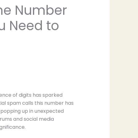
one Number
ou Need to
ce of digits has sparked
tial spam calls this number has
s popping up in unexpected
forums and social media
gnificance.