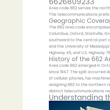
6626809233
Area code 662 serves the northe
This telecommunications prefix 
Geographic Coverag
The 662 area code encompasses s
Columbus, Oxford, Starkville, G
southward to the central part of
and the University of Mississipp
Highway 45, and U.S. Highway 78
History of the 662 
Area code 662 emerged in Octobe
since 1947. The split occurred
of cellular phones, fax machine
assigning 662 to the northern re
distinct telecommunications reg
Understanding t