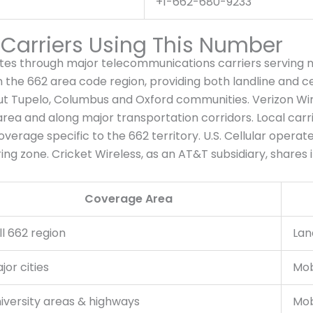
+1-662-680-9233
arriers Using This Number
s through major telecommunications carriers serving no
 the 662 area code region, providing both landline and cel
t Tupelo, Columbus and Oxford communities. Verizon Wire
 area and along major transportation corridors. Local carr
coverage specific to the 662 territory. U.S. Cellular operat
ng zone. Cricket Wireless, as an AT&T subsidiary, shares i
Coverage Area
ll 662 region
Lan
jor cities
Mob
iversity areas & highways
Mob