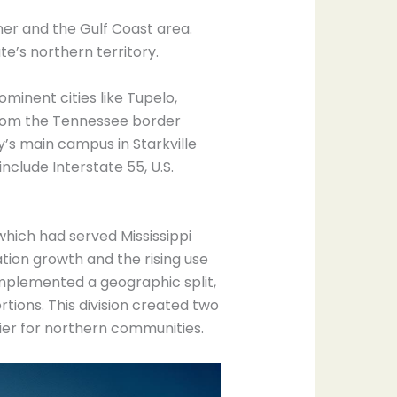
ner and the Gulf Coast area.
e’s northern territory.
minent cities like Tupelo,
 from the Tennessee border
y’s main campus in Starkville
nclude Interstate 55, U.S.
which had served Mississippi
ion growth and the rising use
implemented a geographic split,
tions. This division created two
fier for northern communities.