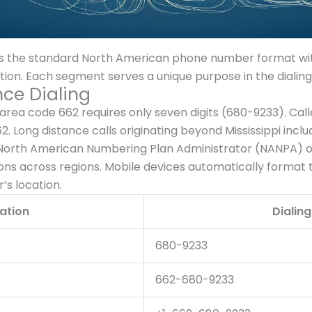
 the standard North American phone number format wit
mation. Each segment serves a unique purpose in the dialin
nce Dialing
area code 662 requires only seven digits (680-9233). Cal
 662. Long distance calls originating beyond Mississippi in
North American Numbering Plan Administrator (NANPA) or
ns across regions. Mobile devices automatically format
’s location.
ation
Dialin
680-9233
662-680-9233