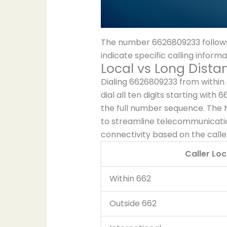
The number 6626809233 follows
indicate specific calling infor
Local vs Long Dista
Dialing 6626809233 from within 
dial all ten digits starting with
the full number sequence. The 
to streamline telecommunicatio
connectivity based on the caller
Caller Loc
Within 662
Outside 662