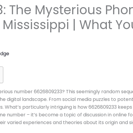
: The Mysterious Ph
 Mississippi | What Y
idge
rious number 6626809233? This seemingly random sequen
the digital landscape. From social media puzzles to poten
s. What’s particularly intriguing is how 6626809233 keep
one number – it’s become a topic of discussion in online 
ir varied experiences and theories about its origin and si