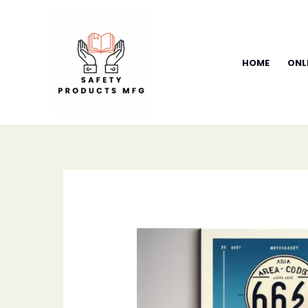
Skip
to
content
HOME
ONL