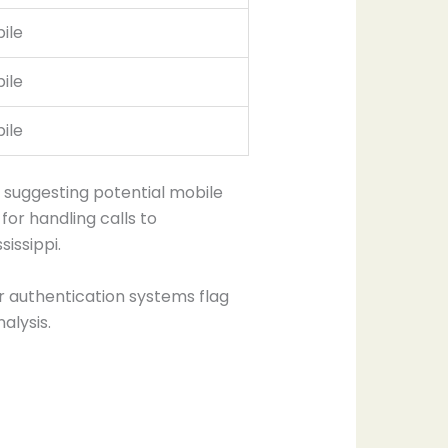
ile
ile
ile
 suggesting potential mobile
for handling calls to
issippi.
r authentication systems flag
alysis.