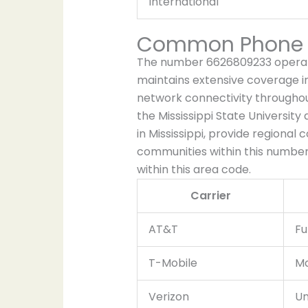
International
Common Phone C
The number 6626809233 operate
maintains extensive coverage in
network connectivity throughou
the Mississippi State University
in Mississippi, provide regional 
communities within this numberi
within this area code.
Carrier
AT&T
Fu
T-Mobile
Ma
Verizon
Un