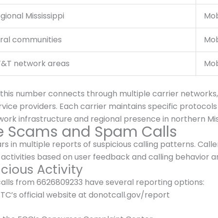
gional Mississippi
Mob
ral communities
Mob
&T network areas
Mob
 this number connects through multiple carrier networks,
ice providers. Each carrier maintains specific protocols 
rk infrastructure and regional presence in northern Miss
ne Scams and Spam Calls
n multiple reports of suspicious calling patterns. Calle
activities based on user feedback and calling behavior an
cious Activity
calls from 6626809233 have several reporting options:
TC’s official website at donotcall.gov/report