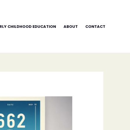
RLY CHILDHOOD EDUCATION
ABOUT
CONTACT