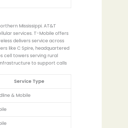
rthern Mississippi. AT&T
lular services. T-Mobile offers
less delivers service across
iers like C Spire, headquartered
es cell towers serving rural
nfrastructure to support calls
Service Type
dline & Mobile
ile
ile