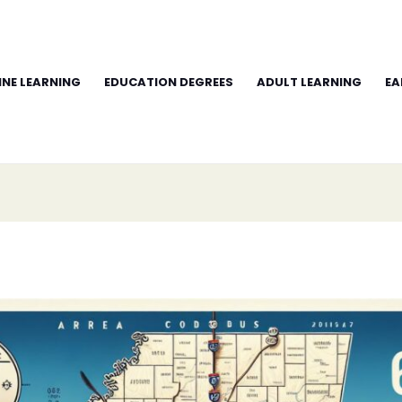
INE LEARNING
EDUCATION DEGREES
ADULT LEARNING
EA