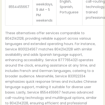
English,
call-routing
weekdays,
8554455667
Spanish,
technology
9 AM – 5
Portuguese
trained
PM
professiona
weekends
These alternatives offer services comparable to
8042142128, providing reliable support across various
languages and extended operating hours. For instance,
Service 8001234567 matches 8042142128 with similar
availability and adds Spanish language support,
enhancing accessibility. Service 8777654321 operates
around the clock, ensuring assistance at any time, and
includes French and German languages, catering to a
broader audience. Meanwhile, Service 8331122334
emphasizes quick response times and includes Chinese
language support, making it suitable for diverse user
bases. Lastly, Service 8554455667 features advanced
call-routing technology and multilingual options, similar
to 8042142128, ensuring efficient and professional