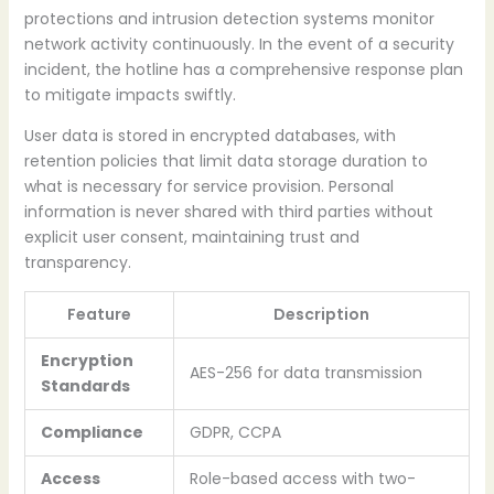
protections and intrusion detection systems monitor
network activity continuously. In the event of a security
incident, the hotline has a comprehensive response plan
to mitigate impacts swiftly.
User data is stored in encrypted databases, with
retention policies that limit data storage duration to
what is necessary for service provision. Personal
information is never shared with third parties without
explicit user consent, maintaining trust and
transparency.
Feature
Description
Encryption
AES-256 for data transmission
Standards
Compliance
GDPR, CCPA
Access
Role-based access with two-