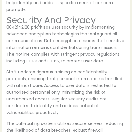
help identify and address specific areas of concern
promptly.
Security And Privacy
8042142128 prioritizes user security by implementing
advanced encryption technologies that safeguard all
communications. Data encryption ensures that sensitive
information remains confidential during transmission.
The hotline complies with stringent privacy regulations,
including GDPR and CCPA, to protect user data.
Staff undergo rigorous training on confidentiality
protocols, ensuring that personal information is handled
with utmost care. Access to user data is restricted to
authorized personnel only, minimizing the risk of
unauthorized access. Regular security audits are
conducted to identify and address potential
vulnerabilities proactively.
The call-routing system utilizes secure servers, reducing
the likelihood of data breaches. Robust firewall