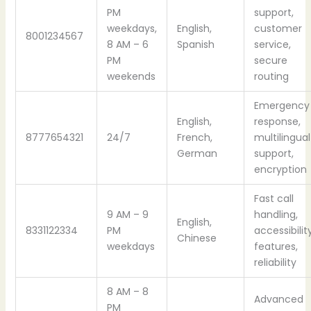
PM
support,
weekdays,
English,
customer
8001234567
8 AM – 6
Spanish
service,
PM
secure
weekends
routing
Emergency
English,
response,
8777654321
24/7
French,
multilingual
German
support,
encryption
Fast call
9 AM – 9
handling,
English,
8331122334
PM
accessibilit
Chinese
weekdays
features,
reliability
8 AM – 8
Advanced
PM