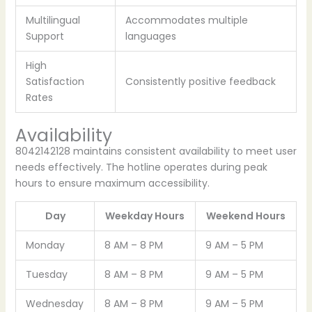
Multilingual
Accommodates multiple
Support
languages
High
Satisfaction
Consistently positive feedback
Rates
Availability
8042142128 maintains consistent availability to meet user
needs effectively. The hotline operates during peak
hours to ensure maximum accessibility.
Day
Weekday Hours
Weekend Hours
Monday
8 AM – 8 PM
9 AM – 5 PM
Tuesday
8 AM – 8 PM
9 AM – 5 PM
Wednesday
8 AM – 8 PM
9 AM – 5 PM