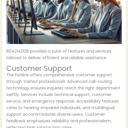
8042142128 provides a suite of features and services
tailored to deliver efficient and reliable assistance.
Customer Support
The hotline offers comprehensive customer support
through trained professionals. Advanced call-routing
technology ensures inquiries reach the right department
swiftly. Services include technical support, customer
service, and emergency response. Accessibility features
cater to hearing-impaired individuals, and multilingual
support accommodates diverse users. Customer
feedback emphasizes reliability and professionalism,
reflecting high satisfaction rates.