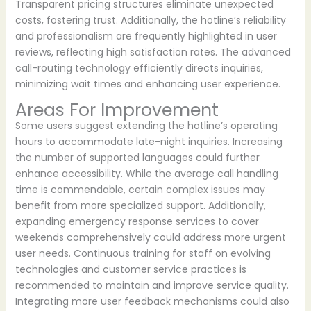
Transparent pricing structures eliminate unexpected
costs, fostering trust. Additionally, the hotline’s reliability
and professionalism are frequently highlighted in user
reviews, reflecting high satisfaction rates. The advanced
call-routing technology efficiently directs inquiries,
minimizing wait times and enhancing user experience.
Areas For Improvement
Some users suggest extending the hotline’s operating
hours to accommodate late-night inquiries. Increasing
the number of supported languages could further
enhance accessibility. While the average call handling
time is commendable, certain complex issues may
benefit from more specialized support. Additionally,
expanding emergency response services to cover
weekends comprehensively could address more urgent
user needs. Continuous training for staff on evolving
technologies and customer service practices is
recommended to maintain and improve service quality.
Integrating more user feedback mechanisms could also