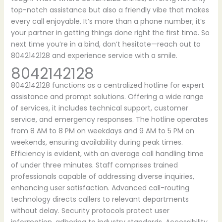
top-notch assistance but also a friendly vibe that makes
every call enjoyable. It’s more than a phone number; it’s
your partner in getting things done right the first time. So
next time you’re in a bind, don’t hesitate—reach out to
8042142128 and experience service with a smile.
8042142128
8042142128 functions as a centralized hotline for expert
assistance and prompt solutions. Offering a wide range
of services, it includes technical support, customer
service, and emergency responses. The hotline operates
from 8 AM to 8 PM on weekdays and 9 AM to 5 PM on
weekends, ensuring availability during peak times.
Efficiency is evident, with an average call handling time
of under three minutes. Staff comprises trained
professionals capable of addressing diverse inquiries,
enhancing user satisfaction. Advanced call-routing
technology directs callers to relevant departments
without delay. Security protocols protect user