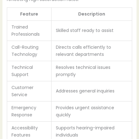
Feature
Description
Trained
Skilled staff ready to assist
Professionals
Call-Routing
Directs calls efficiently to
Technology
relevant departments
Technical
Resolves technical issues
Support
promptly
Customer
Addresses general inquiries
Service
Emergency
Provides urgent assistance
Response
quickly
Accessibility
Supports hearing-impaired
Features
individuals