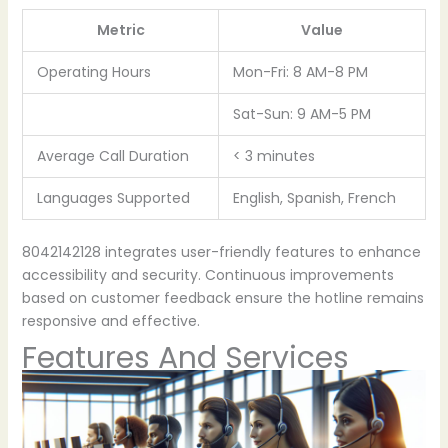
Metric
Value
Operating Hours
Mon-Fri: 8 AM-8 PM
Sat-Sun: 9 AM-5 PM
Average Call Duration
< 3 minutes
Languages Supported
English, Spanish, French
8042142128 integrates user-friendly features to enhance
accessibility and security. Continuous improvements
based on customer feedback ensure the hotline remains
responsive and effective.
Features And Services