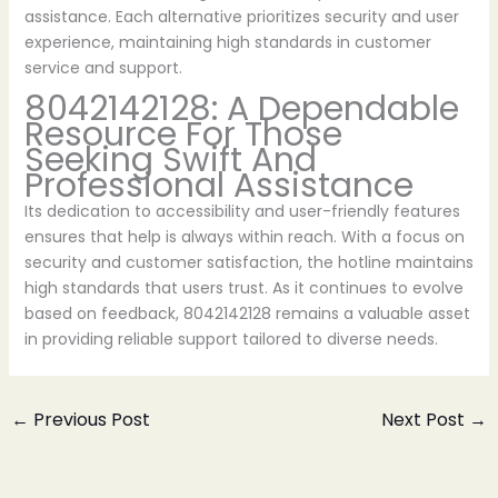
assistance. Each alternative prioritizes security and user
experience, maintaining high standards in customer
service and support.
8042142128: A Dependable
Resource For Those
Seeking Swift And
Professional Assistance
Its dedication to accessibility and user-friendly features
ensures that help is always within reach. With a focus on
security and customer satisfaction, the hotline maintains
high standards that users trust. As it continues to evolve
based on feedback, 8042142128 remains a valuable asset
in providing reliable support tailored to diverse needs.
←
Previous Post
Next Post
→