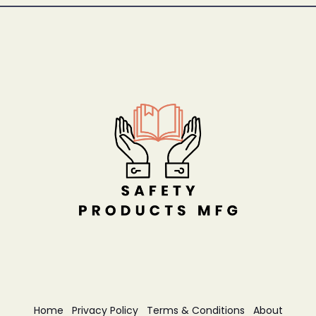
Home
Privacy Policy
Terms & Conditions
About