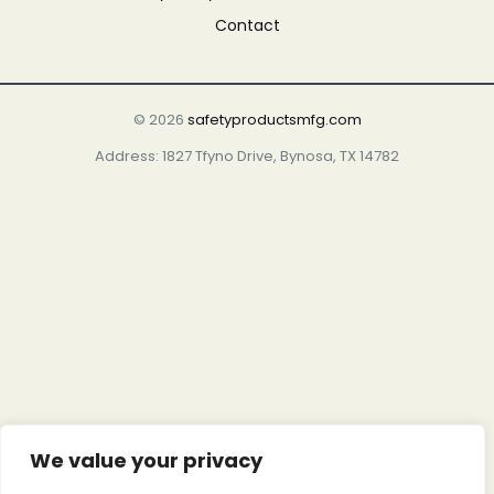
Contact
© 2026
safetyproductsmfg.com
Address: 1827 Tfyno Drive, Bynosa, TX 14782
We value your privacy