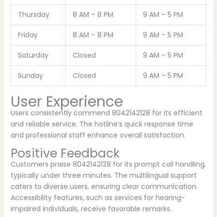
Thursday
8 AM – 8 PM
9 AM – 5 PM
Friday
8 AM – 8 PM
9 AM – 5 PM
Saturday
Closed
9 AM – 5 PM
Sunday
Closed
9 AM – 5 PM
User Experience
Users consistently commend 8042142128 for its efficient
and reliable service. The hotline’s quick response time
and professional staff enhance overall satisfaction.
Positive Feedback
Customers praise 8042142128 for its prompt call handling,
typically under three minutes. The multilingual support
caters to diverse users, ensuring clear communication.
Accessibility features, such as services for hearing-
impaired individuals, receive favorable remarks.