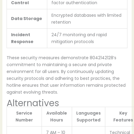
Control
factor authentication
Encrypted databases with limited
Data Storage
retention
Incident
24/7 monitoring and rapid
Response
mitigation protocols
These security measures demonstrate 8042142128’s
commitment to maintaining a secure and private
environment for all users. By continuously updating
security protocols and adhering to best practices, the
hotline ensures that user information remains protected
against evolving threats.
Alternatives
Service
Available
Languages
Key
Number
Hours
Supported
Features
7 AM – 10
Technical