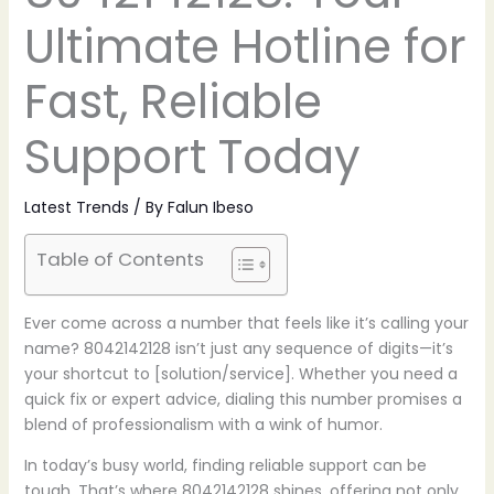
Ultimate Hotline for
Fast, Reliable
Support Today
Latest Trends
/ By
Falun Ibeso
Table of Contents
Ever come across a number that feels like it’s calling your
name? 8042142128 isn’t just any sequence of digits—it’s
your shortcut to [solution/service]. Whether you need a
quick fix or expert advice, dialing this number promises a
blend of professionalism with a wink of humor.
In today’s busy world, finding reliable support can be
tough. That’s where 8042142128 shines, offering not only