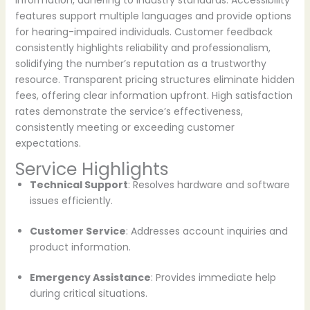
information, adhering to industry standards. Accessibility
features support multiple languages and provide options
for hearing-impaired individuals. Customer feedback
consistently highlights reliability and professionalism,
solidifying the number’s reputation as a trustworthy
resource. Transparent pricing structures eliminate hidden
fees, offering clear information upfront. High satisfaction
rates demonstrate the service’s effectiveness,
consistently meeting or exceeding customer
expectations.
Service Highlights
Technical Support
: Resolves hardware and software
issues efficiently.
Customer Service
: Addresses account inquiries and
product information.
Emergency Assistance
: Provides immediate help
during critical situations.