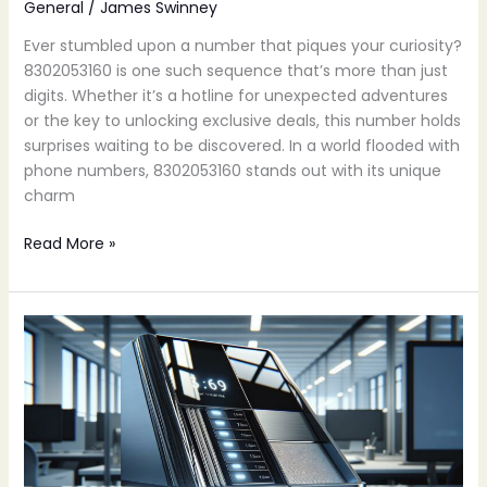
General
/
James Swinney
Ever stumbled upon a number that piques your curiosity?
8302053160 is one such sequence that’s more than just
digits. Whether it’s a hotline for unexpected adventures
or the key to unlocking exclusive deals, this number holds
surprises waiting to be discovered. In a world flooded with
phone numbers, 8302053160 stands out with its unique
charm
Read More »
6149628019:
Unlock
the
Hidden
Potential
of
This