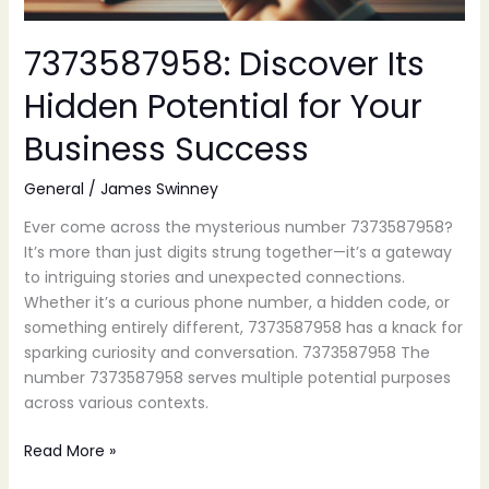
7373587958: Discover Its
Hidden Potential for Your
Business Success
General
/
James Swinney
Ever come across the mysterious number 7373587958?
It’s more than just digits strung together—it’s a gateway
to intriguing stories and unexpected connections.
Whether it’s a curious phone number, a hidden code, or
something entirely different, 7373587958 has a knack for
sparking curiosity and conversation. 7373587958 The
number 7373587958 serves multiple potential purposes
across various contexts.
Read More »