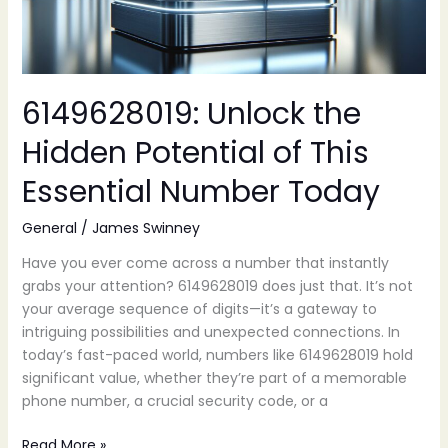
Essential
Number
Today
6149628019: Unlock the
Hidden Potential of This
Essential Number Today
General
/
James Swinney
Have you ever come across a number that instantly
grabs your attention? 6149628019 does just that. It’s not
your average sequence of digits—it’s a gateway to
intriguing possibilities and unexpected connections. In
today’s fast-paced world, numbers like 6149628019 hold
significant value, whether they’re part of a memorable
phone number, a crucial security code, or a
Read More »