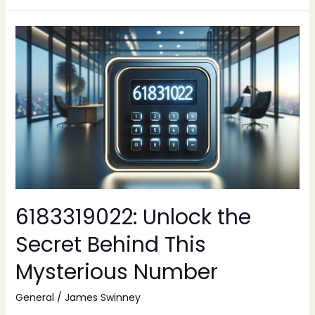
6183319022:
Unlock
the
Secret
Behind
This
Mysterious
Number
6183319022: Unlock the
Secret Behind This
Mysterious Number
General
/
James Swinney