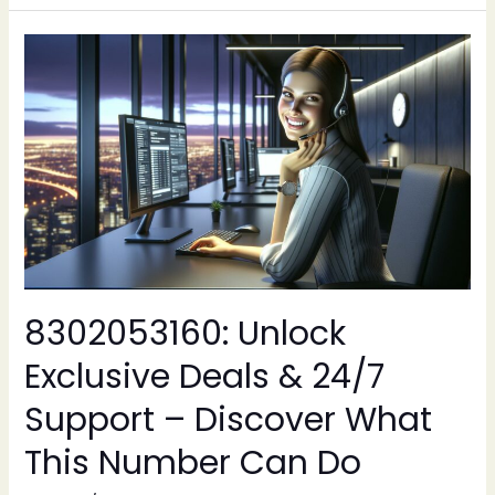
8302053160:
Unlock
Exclusive
Deals
&
24/7
Support
–
Discover
What
This
8302053160: Unlock
Number
Can
Exclusive Deals & 24/7
Do
Support – Discover What
This Number Can Do