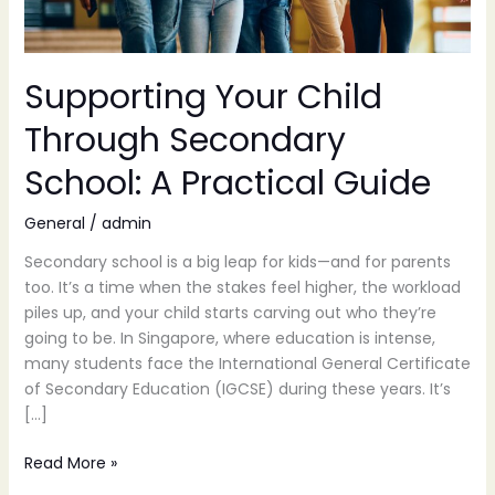
Guide
Supporting Your Child
Through Secondary
School: A Practical Guide
General
/
admin
Secondary school is a big leap for kids—and for parents
too. It’s a time when the stakes feel higher, the workload
piles up, and your child starts carving out who they’re
going to be. In Singapore, where education is intense,
many students face the International General Certificate
of Secondary Education (IGCSE) during these years. It’s
[…]
Read More »