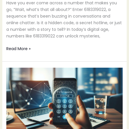
Have you ever come across a number that makes you
go, “Wait, what’s that all about?” Enter 6183319022, a
sequence that’s been buzzing in conversations and
online chatter. Is it a hidden code, a secret hotline, or just
a number with a story to tell? In today’s digital age,
numbers like 6183319022 can unlock mysteries,
Read More »
7373587958:
Discover
Its
Hidden
Potential
for
Your
Business
Success